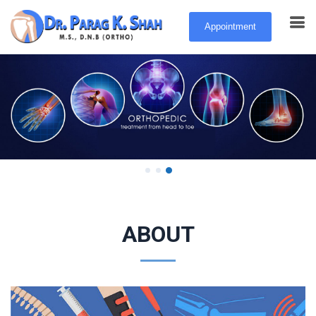
Appointment
Feel better, move better, be better.
Learn More
ABOUT