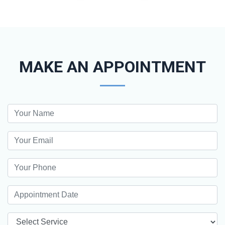
MAKE AN APPOINTMENT