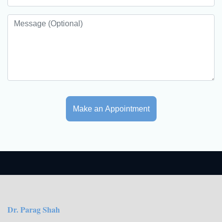
Make an Appointment
Dr. Parag Shah