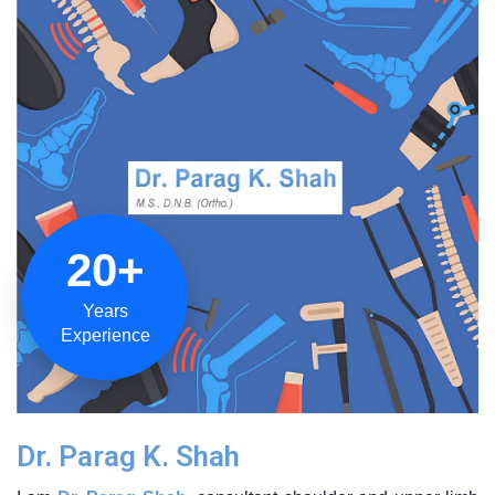
20+
Years
Experience
Dr. Parag K. Shah