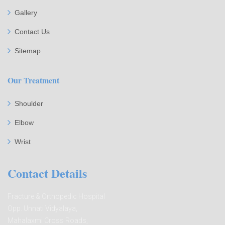
Gallery
Contact Us
Sitemap
Our Treatment
Shoulder
Elbow
Wrist
Contact Details
Fracture & Orthopedic Hospital
Opp. Unnati Vidyalaya,
Mahalaxmi Cross Roads,