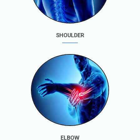
SHOULDER
ELBOW