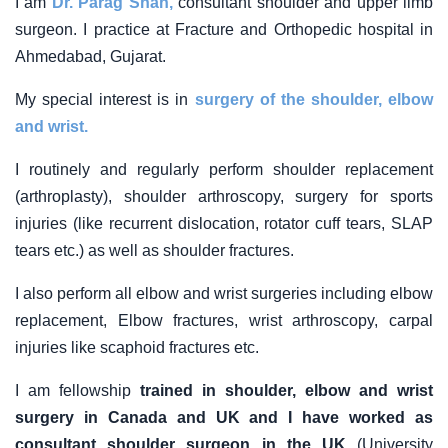
I am
Dr. Parag Shah,
consultant shoulder and upper limb
surgeon. I practice at Fracture and Orthopedic hospital in
Ahmedabad, Gujarat.
My special interest is in
surgery of the shoulder, elbow
and wrist.
I routinely and regularly perform shoulder replacement
(arthroplasty), shoulder arthroscopy, surgery for sports
injuries (like recurrent dislocation, rotator cuff tears, SLAP
tears etc.) as well as shoulder fractures.
I also perform all elbow and wrist surgeries including elbow
replacement, Elbow fractures, wrist arthroscopy, carpal
injuries like scaphoid fractures etc.
I am fellowship
trained in shoulder, elbow and wrist
surgery in Canada and UK and I have worked as
consultant shoulder surgeon in the UK
(University