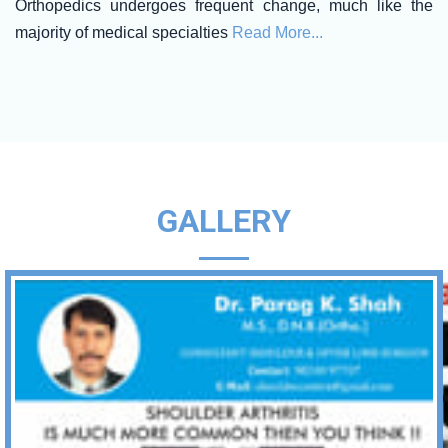
Orthopedics undergoes frequent change, much like the
majority of medical specialties
Read More...
GALLERY