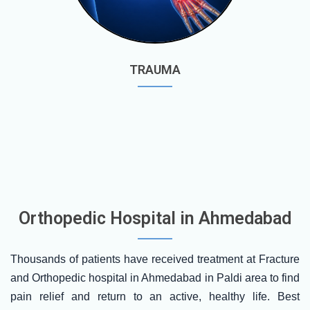
TRAUMA
Orthopedic Hospital in Ahmedabad
Thousands of patients have received treatment at Fracture
and Orthopedic hospital in Ahmedabad in Paldi area to find
pain relief and return to an active, healthy life. Best