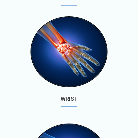
WRIST