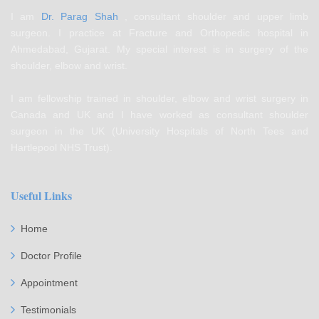
I am
Dr. Parag Shah
, consultant shoulder and upper limb
surgeon. I practice at Fracture and Orthopedic hospital in
Ahmedabad, Gujarat. My special interest is in surgery of the
shoulder, elbow and wrist.
I am fellowship trained in shoulder, elbow and wrist surgery in
Canada and UK and I have worked as consultant shoulder
surgeon in the UK (University Hospitals of North Tees and
Hartlepool NHS Trust).
Useful Links
Home
Doctor Profile
Appointment
Testimonials