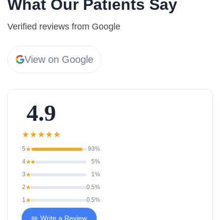
What Our Patients Say
Verified reviews from Google
View on Google
4.9
★
★
★
★
★
5
★
93%
4
★
5%
3
★
1%
2
★
0.5%
1
★
0.5%
✏️ Write a Review