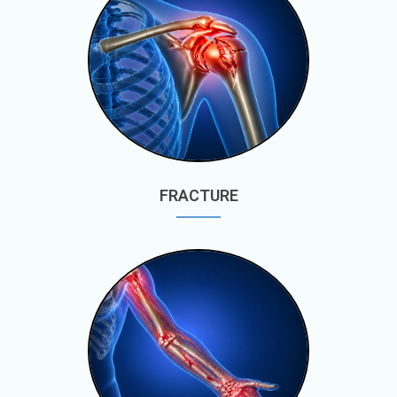
FRACTURE