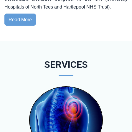
Hospitals of North Tees and Hartlepool NHS Trust).
Read More
SERVICES