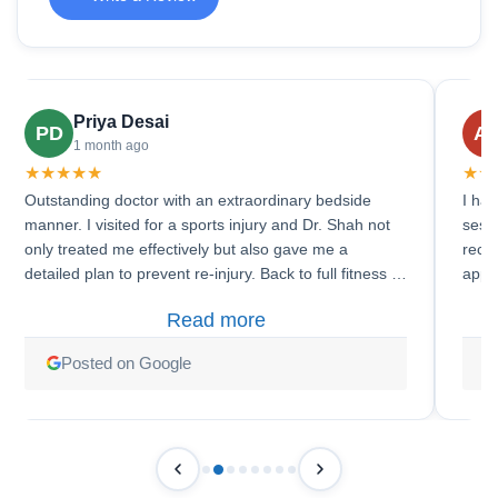
Priya Desai
PD
A
1 month ago
★
★
★
★
★
★
★
Outstanding doctor with an extraordinary bedside
I had
manner. I visited for a sports injury and Dr. Shah not
sess
only treated me effectively but also gave me a
reco
detailed plan to prevent re-injury. Back to full fitness in
appr
6 weeks!
clear
Read more
Posted on Google