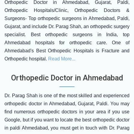
Orthopedic Doctor in Ahmedabad, Gujarat, Paldi,
Orthopedic Hospitals/Clinic, Orthopedic Doctors &
Surgeons- Top orthopedic surgeons in Ahmedabad, Paldi,
Gujarat, and include Dr. Parag Shah, an orthopedic surgery
specialist. Best orthopedic surgeons in India, top
Ahmedabad hospitals for orthopedic care. One of
Ahmedabad's Best Orthopedic Hospitals is Fracture and
Orthopedic hospital.
Read More...
Orthopedic Doctor in Ahmedabad
Dr. Parag Shah is one of the most skilled and experienced
orthopedic doctor in Ahmedabad, Gujarat, Paldi. You may
find numerous orthopedic doctors in your area if you use
Google, but if you want to locate the best orthopedic doctor
in paldi Ahmedabad, you must get in touch with Dr. Parag