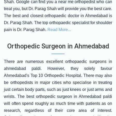
Shah. Google can find you a near me orthopedist who can
treat you, but Dr. Parag Shah will provide you the best care.
The best and closest orthopaedic doctor in Ahmedabad is
Dr. Parag Shah. The top orthopaedic specialist for shoulder
pain is Dr. Parag Shah.
Read More...
Orthopedic Surgeon in Ahmedabad
There are numerous excellent orthopaedic surgeons in
ahmedabad paldi. However, they solely favour
Ahmedabad's Top 10 Orthopedic Hospital. There may also
be orthopedists in major cities who specialise in treating
just certain body parts, such as just knees or just arms and
wrists. The best orthopedic surgeon in Ahmedabad paldi
will often spend roughly as much time with patients as on
research, regardless of their core area of interest.