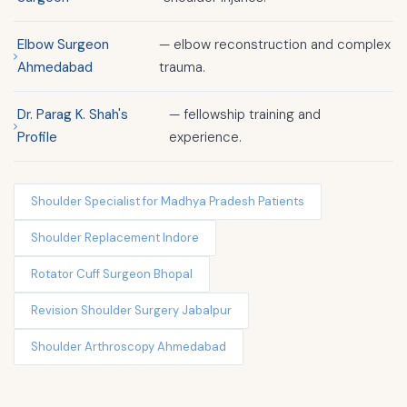
Elbow Surgeon
— elbow reconstruction and complex
Ahmedabad
trauma.
Dr. Parag K. Shah's
— fellowship training and
Profile
experience.
Shoulder Specialist for Madhya Pradesh Patients
Shoulder Replacement Indore
Rotator Cuff Surgeon Bhopal
Revision Shoulder Surgery Jabalpur
Shoulder Arthroscopy Ahmedabad