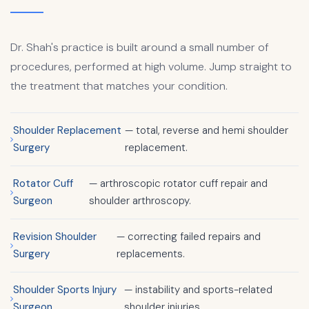
Dr. Shah's practice is built around a small number of
procedures, performed at high volume. Jump straight to
the treatment that matches your condition.
Shoulder Replacement
— total, reverse and hemi shoulder
Surgery
replacement.
Rotator Cuff
— arthroscopic rotator cuff repair and
Surgeon
shoulder arthroscopy.
Revision Shoulder
— correcting failed repairs and
Surgery
replacements.
Shoulder Sports Injury
— instability and sports-related
Surgeon
shoulder injuries.