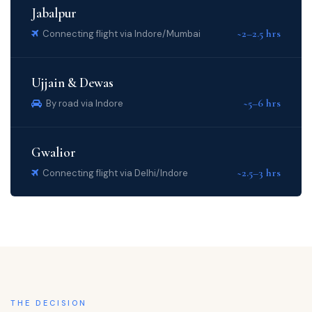
Jabalpur
~2–2.5 hrs
Connecting flight via Indore/Mumbai
Ujjain & Dewas
~5–6 hrs
By road via Indore
Gwalior
~2.5–3 hrs
Connecting flight via Delhi/Indore
THE DECISION