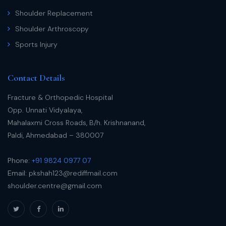
Shoulder Replacement
Shoulder Arthroscopy
Sports Injury
Contact Details
Fracture & Orthopedic Hospital
Opp. Unnati Vidyalaya,
Mahalaxmi Cross Roads, B/h. Krishnanand,
Paldi, Ahmedabad – 380007
Phone:
+91 9824 0977 07
Email:
pkshah123@rediffmail.com
shoulder.centre@gmail.com