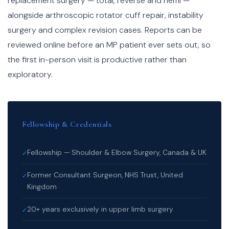
replacement surgery — total, reverse and hemi —
alongside arthroscopic rotator cuff repair, instability
surgery and complex revision cases. Reports can be
reviewed online before an MP patient ever sets out, so
the first in-person visit is productive rather than
exploratory.
Fellowship & Credentials
Fellowship — Shoulder & Elbow Surgery, Canada & UK
✓
Former Consultant Surgeon, NHS Trust, United
✓
Kingdom
20+ years exclusively in upper limb surgery
✓