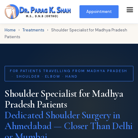
Appointment
Home
›
Treatments
›
Shoulder Specialist for Madhya Pradesh
Patients
FOR PATIENTS TRAVELLING FROM MADHYA PRADESH
· SHOULDER · ELBOW · HAND
Shoulder Specialist for Madhya
Pradesh Patients
Dedicated Shoulder Surgery in
Ahmedabad — Closer Than Delhi
or Mumbai