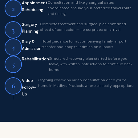
Consultation and likely surgical dates
Appointment
2
coordinated around your preferred travel route
Scheduling
and timing
Complete treatment and surgical plan confirmed
Surgery
3
ahead of admission — no surprises on arrival
Planning
Hotel guidance for accompanying family, airport
Stay &
4
transfer and hospital admission support
Admission
Structured recovery plan started before you
Rehabilitation
5
leave, with written instructions to continue back
home
Ongoing review by video consultation once you're
Video
6
home in Madhya Pradesh, where clinically appropriate
Follow-
Up