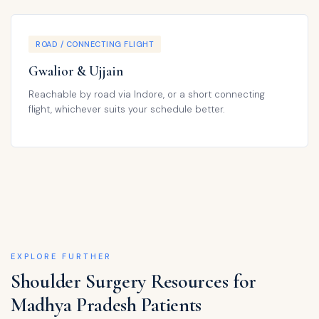
ROAD / CONNECTING FLIGHT
Gwalior & Ujjain
Reachable by road via Indore, or a short connecting
flight, whichever suits your schedule better.
EXPLORE FURTHER
Shoulder Surgery Resources for
Madhya Pradesh Patients