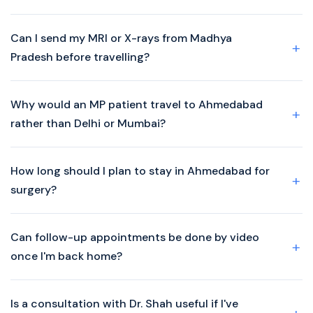
Can I send my MRI or X-rays from Madhya
Pradesh before travelling?
Why would an MP patient travel to Ahmedabad
rather than Delhi or Mumbai?
How long should I plan to stay in Ahmedabad for
surgery?
Can follow-up appointments be done by video
once I'm back home?
Is a consultation with Dr. Shah useful if I've