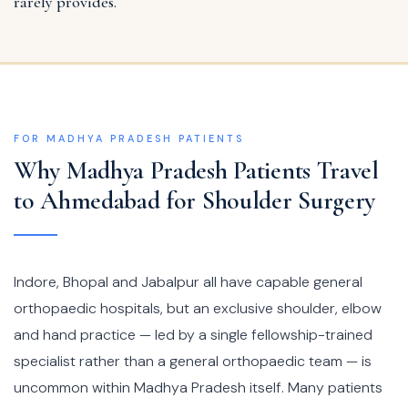
rarely provides.
FOR MADHYA PRADESH PATIENTS
Why Madhya Pradesh Patients Travel
to Ahmedabad for Shoulder Surgery
Indore, Bhopal and Jabalpur all have capable general
orthopaedic hospitals, but an exclusive shoulder, elbow
and hand practice — led by a single fellowship-trained
specialist rather than a general orthopaedic team — is
uncommon within Madhya Pradesh itself. Many patients