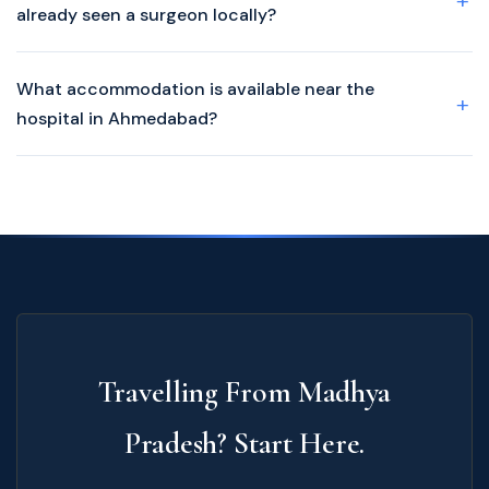
already seen a surgeon locally?
What accommodation is available near the
hospital in Ahmedabad?
Travelling From Madhya
Pradesh? Start Here.