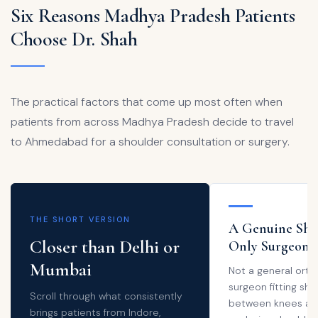
Six Reasons Madhya Pradesh Patients
Choose Dr. Shah
The practical factors that come up most often when
patients from across Madhya Pradesh decide to travel
to Ahmedabad for a shoulder consultation or surgery.
THE SHORT VERSION
A Genuine Sho
Closer than Delhi or
Only Surgeon
Mumbai
Not a general ort
surgeon fitting sho
Scroll through what consistently
between knees and
brings patients from Indore,