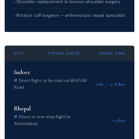
Shoulder replacement & revision shoulder surgery
✓
Rotator cuff surgeon — arthroscopic repair specialist
✓
CITY
TYPICAL ROUTE
TRAVEL TIME
Indore
Direct flight, or by road via NH47/AB
~1 hr / ~5–6 hrs
Road
Bhopal
Direct or one-stop flight to
~1.5 hrs
Ahmedabad