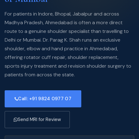
For patients in Indore, Bhopal, Jabalpur and across
Madhya Pradesh, Ahmedabad is often a more direct
route to a genuine shoulder specialist than travelling to
Delhi or Mumbai. Dr. Parag K. Shah runs an exclusive
shoulder, elbow and hand practice in Ahmedabad,
offering rotator cuff repair, shoulder replacement,
sports injury treatment and revision shoulder surgery to
patients from across the state.
Call: +91 9824 0977 07
Send MRI for Review