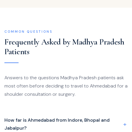
COMMON QUESTIONS
Frequently Asked by Madhya Pradesh
Patients
Answers to the questions Madhya Pradesh patients ask
most often before deciding to travel to Ahmedabad for a
shoulder consultation or surgery.
How far is Ahmedabad from Indore, Bhopal and
Jabalpur?