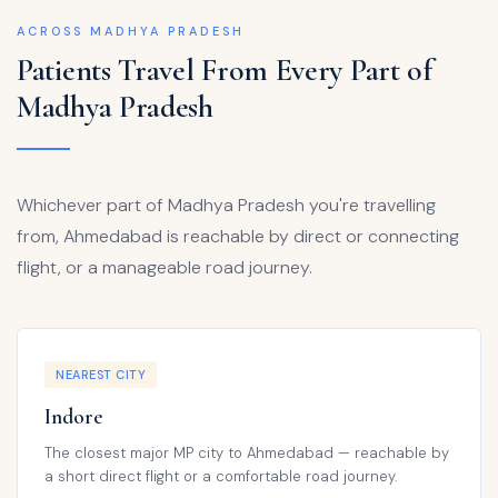
ACROSS MADHYA PRADESH
Patients Travel From Every Part of
Madhya Pradesh
Whichever part of Madhya Pradesh you're travelling
from, Ahmedabad is reachable by direct or connecting
flight, or a manageable road journey.
NEAREST CITY
Indore
The closest major MP city to Ahmedabad — reachable by
a short direct flight or a comfortable road journey.