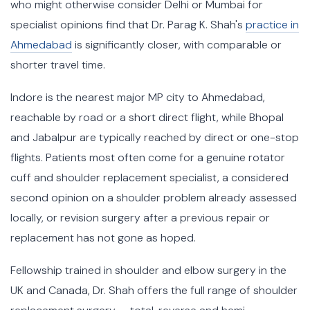
who might otherwise consider Delhi or Mumbai for
specialist opinions find that Dr. Parag K. Shah's
practice in
Ahmedabad
is significantly closer, with comparable or
shorter travel time.
Indore is the nearest major MP city to Ahmedabad,
reachable by road or a short direct flight, while Bhopal
and Jabalpur are typically reached by direct or one-stop
flights. Patients most often come for a genuine rotator
cuff and shoulder replacement specialist, a considered
second opinion on a shoulder problem already assessed
locally, or revision surgery after a previous repair or
replacement has not gone as hoped.
Fellowship trained in shoulder and elbow surgery in the
UK and Canada, Dr. Shah offers the full range of shoulder