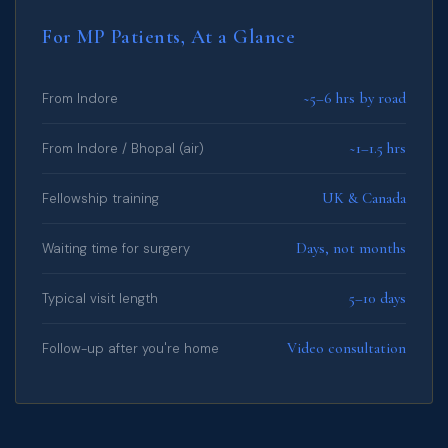
For MP Patients, At a Glance
~5–6 hrs by road
From Indore
~1–1.5 hrs
From Indore / Bhopal (air)
UK & Canada
Fellowship training
Days, not months
Waiting time for surgery
5–10 days
Typical visit length
Video consultation
Follow-up after you're home