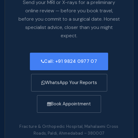
Send your MRI or X-rays for a preliminary
online review — before you book travel,
before you commit to a surgical date. Honest
specialist advice, closer than you might
expect.
Call: +91 9824 0977 07
WhatsApp Your Reports
Book Appointment
Fracture & Orthopedic Hospital, Mahalaxmi Cross
Roads, Paldi, Ahmedabad – 380007