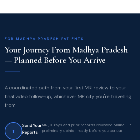
FOR MADHYA PRADESH PATIENTS
Your Journey From Madhya Pradesh
— Planned Before You Arrive
A coordinated path from your first MRI review to your
final video follow-up, whichever MP city you're travelling
from.
MRI, X-rays and prior records reviewed online — a
Send Your
1
preliminary opinion ready before you set out
Reports