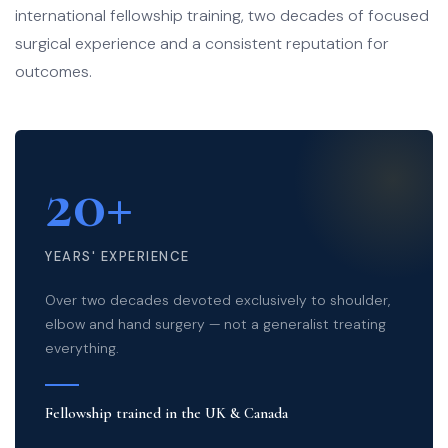
international fellowship training, two decades of focused
surgical experience and a consistent reputation for
outcomes.
20+
YEARS' EXPERIENCE
Over two decades devoted exclusively to shoulder,
elbow and hand surgery — not a generalist treating
everything.
Fellowship trained in the UK & Canada