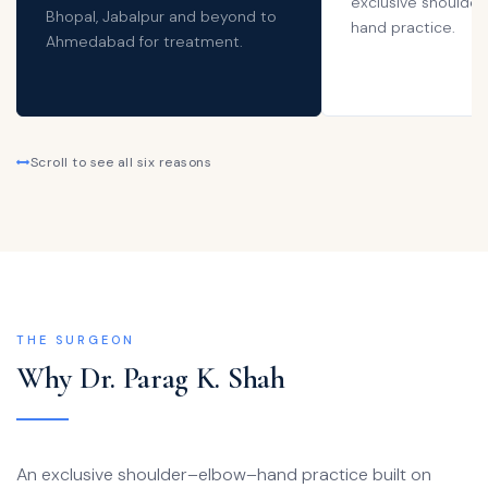
exclusive shoulder
Bhopal, Jabalpur and beyond to
hand practice.
Ahmedabad for treatment.
Scroll to see all six reasons
THE SURGEON
Why Dr. Parag K. Shah
An exclusive shoulder–elbow–hand practice built on