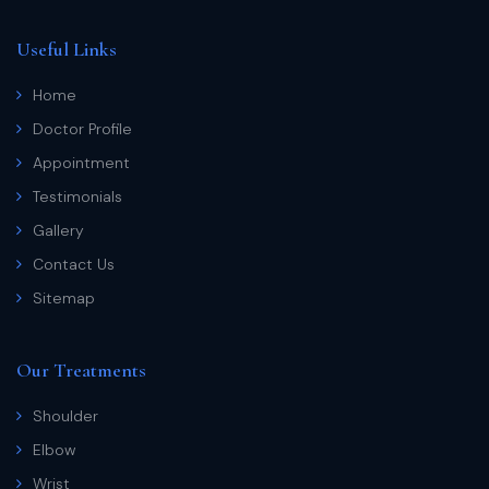
Useful Links
Home
Doctor Profile
Appointment
Testimonials
Gallery
Contact Us
Sitemap
Our Treatments
Shoulder
Elbow
Wrist