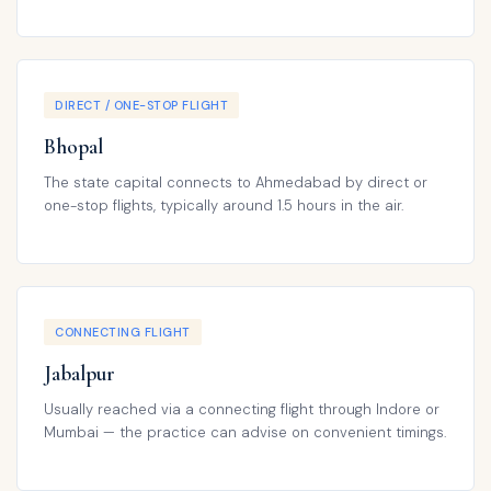
DIRECT / ONE-STOP FLIGHT
Bhopal
The state capital connects to Ahmedabad by direct or
one-stop flights, typically around 1.5 hours in the air.
CONNECTING FLIGHT
Jabalpur
Usually reached via a connecting flight through Indore or
Mumbai — the practice can advise on convenient timings.