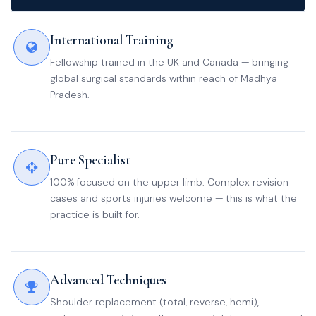
International Training
Fellowship trained in the UK and Canada — bringing
global surgical standards within reach of Madhya
Pradesh.
Pure Specialist
100% focused on the upper limb. Complex revision
cases and sports injuries welcome — this is what the
practice is built for.
Advanced Techniques
Shoulder replacement (total, reverse, hemi),