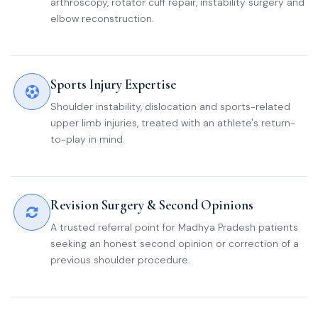
arthroscopy, rotator cuff repair, instability surgery and
elbow reconstruction.
Sports Injury Expertise
Shoulder instability, dislocation and sports-related
upper limb injuries, treated with an athlete's return-
to-play in mind.
Revision Surgery & Second Opinions
A trusted referral point for Madhya Pradesh patients
seeking an honest second opinion or correction of a
previous shoulder procedure.