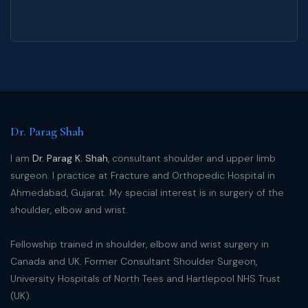
Dr. Parag Shah
I am
Dr. Parag K. Shah
, consultant shoulder and upper limb
surgeon. I practice at Fracture and Orthopedic Hospital in
Ahmedabad, Gujarat. My special interest is in surgery of the
shoulder, elbow and wrist.
Fellowship trained in shoulder, elbow and wrist surgery in
Canada and UK. Former Consultant Shoulder Surgeon,
University Hospitals of North Tees and Hartlepool NHS Trust
(UK).