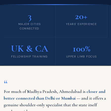
3
20+
MAJOR CITIES
YEARS' EXPERIENCE
CONNECTED
UK & CA
100%
FELLOWSHIP TRAINING
UPPER LIMB FOCUS
“
For much of Madhya Pradesh, Ahmedabad is
closer and
better connected than Delhi or Mumbai
— and it offers a
genuine shoulder-only specialist that the state itself