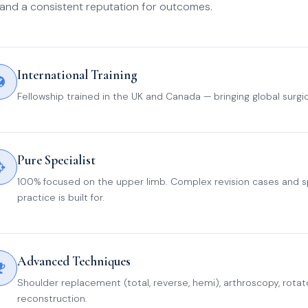
and a consistent reputation for outcomes.
International Training
Fellowship trained in the UK and Canada — bringing global surgi
Pure Specialist
100% focused on the upper limb. Complex revision cases and sp
practice is built for.
Advanced Techniques
Shoulder replacement (total, reverse, hemi), arthroscopy, rotator
reconstruction.