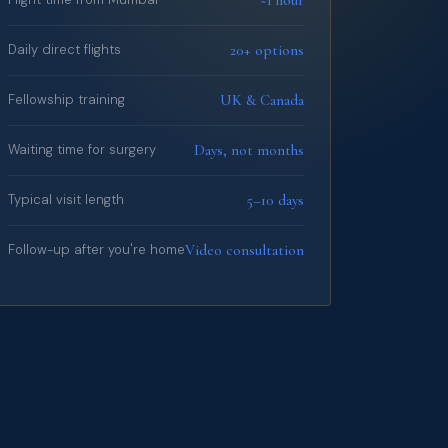
20+ options
Daily direct flights
UK & Canada
Fellowship training
Days, not months
Waiting time for surgery
5–10 days
Typical visit length
Video consultation
Follow-up after you're home