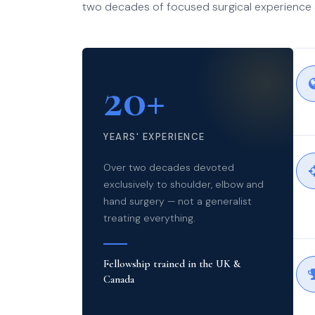
two decades of focused surgical experience 
20+
YEARS' EXPERIENCE
Over two decades devoted
exclusively to shoulder, elbow and
hand surgery — not a generalist
treating everything.
Fellowship trained in the UK &
Canada