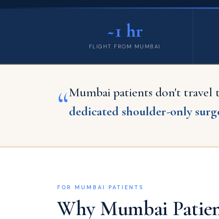
~1 hr
FLIGHT FROM MUMBAI
“
Mumbai patients don't travel
dedicated shoulder-only surge
FOR MUMBAI PATIENTS
Why Mumbai Patient