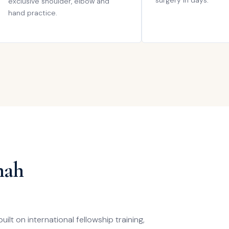
surgery in days.
exclusive shoulder, elbow and
hand practice.
hah
lt on international fellowship training,