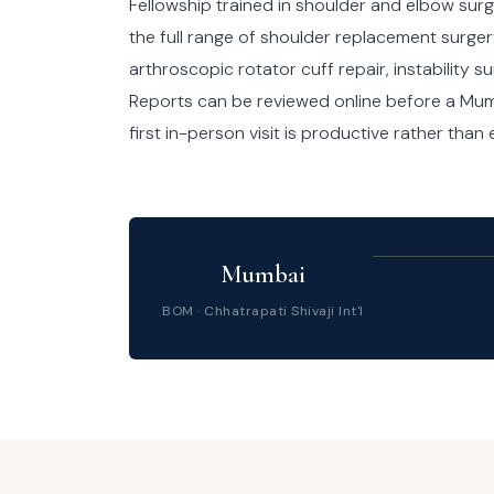
Fellowship trained in shoulder and elbow surg
the full range of shoulder replacement surger
arthroscopic rotator cuff repair, instability 
Reports can be reviewed online before a Mumb
first in-person visit is productive rather than
Mumbai
BOM · Chhatrapati Shivaji Int'l