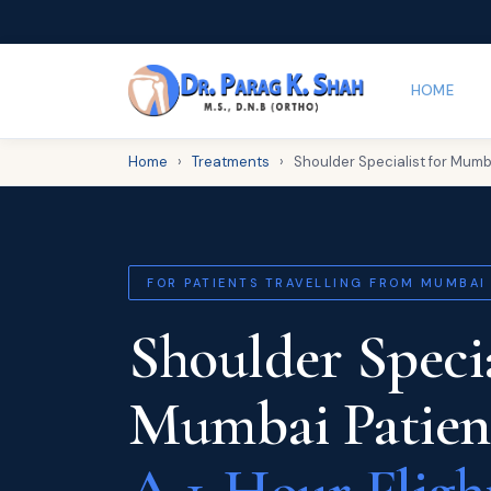
HOME
Home
›
Treatments
›
Shoulder Specialist for Mumb
FOR PATIENTS TRAVELLING FROM MUMBAI
Shoulder Specia
Mumbai Patien