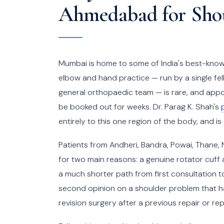
Ahmedabad for Shou
Mumbai is home to some of India's best-known 
elbow and hand practice — run by a single fel
general orthopaedic team — is rare, and appo
be booked out for weeks. Dr. Parag K. Shah's
entirely to this one region of the body, and is
Patients from Andheri, Bandra, Powai, Thane
for two main reasons: a genuine rotator cuff
a much shorter path from first consultation t
second opinion on a shoulder problem that h
revision surgery after a previous repair or 