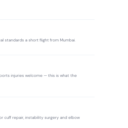
cal standards a short flight from Mumbai.
orts injuries welcome — this is what the
 cuff repair, instability surgery and elbow