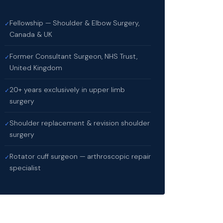
Fellowship — Shoulder & Elbow Surgery,
✓
Canada & UK
Former Consultant Surgeon, NHS Trust,
✓
United Kingdom
20+ years exclusively in upper limb
✓
surgery
Shoulder replacement & revision shoulder
✓
surgery
Rotator cuff surgeon — arthroscopic repair
✓
specialist