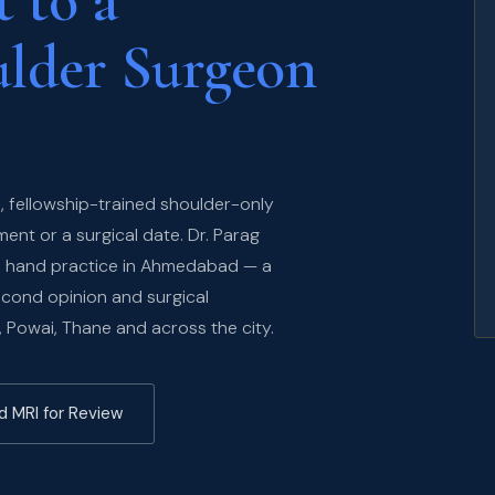
 to a
ulder Surgeon
, fellowship-trained shoulder-only
nt or a surgical date. Dr. Parag
nd hand practice in Ahmedabad — a
econd opinion and surgical
, Powai, Thane and across the city.
d MRI for Review