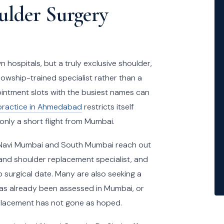
lder Surgery
hospitals, but a truly exclusive shoulder,
lowship-trained specialist rather than a
intment slots with the busiest names can
practice in Ahmedabad
restricts itself
 only a short flight from Mumbai.
, Navi Mumbai and South Mumbai reach out
 and shoulder replacement specialist, and
o surgical date. Many are also seeking a
as already been assessed in Mumbai, or
replacement has not gone as hoped.