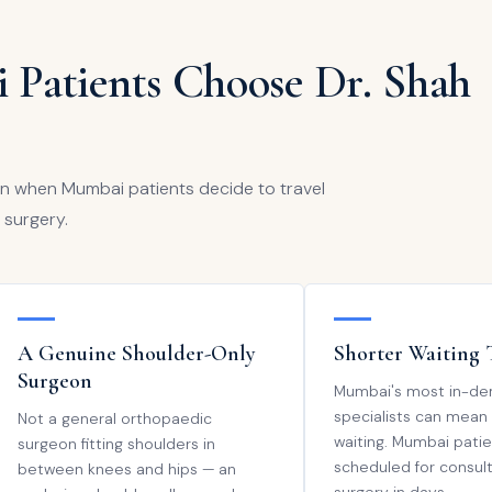
 Patients Choose Dr. Shah
en when Mumbai patients decide to travel
 surgery.
A Genuine Shoulder-Only
Shorter Waiting 
Surgeon
Mumbai's most in-d
specialists can mean
Not a general orthopaedic
waiting. Mumbai patie
surgeon fitting shoulders in
scheduled for consul
between knees and hips — an