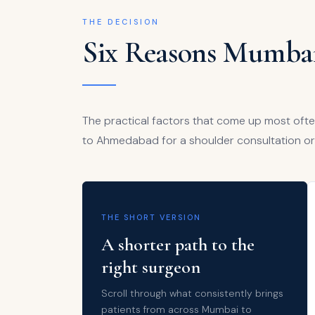
THE DECISION
Six Reasons Mumbai
The practical factors that come up most oft
to Ahmedabad for a shoulder consultation or
THE SHORT VERSION
A shorter path to the
right surgeon
Scroll through what consistently brings
patients from across Mumbai to