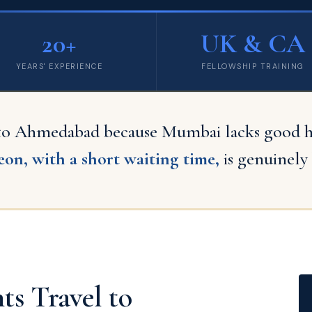
20+
UK & CA
YEARS' EXPERIENCE
FELLOWSHIP TRAINING
 to Ahmedabad because Mumbai lacks good hos
on, with a short waiting time,
is genuinely 
s Travel to