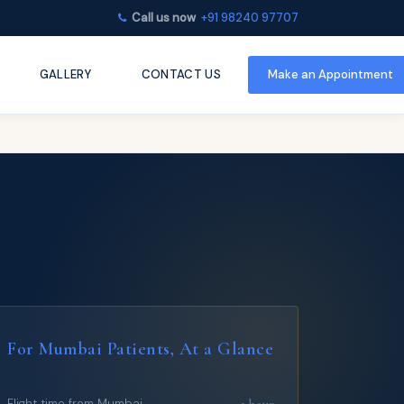
Call us now
+91 98240 97707
GALLERY
CONTACT US
Make an
Appointment
For Mumbai Patients, At a Glance
~1 hour
Flight time from Mumbai