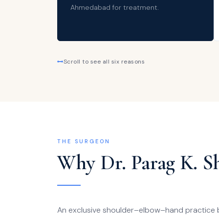
Ahmedabad for treatment.
Scroll to see all six reasons
THE SURGEON
Why Dr. Parag K. S
An exclusive shoulder–elbow–hand practice bui