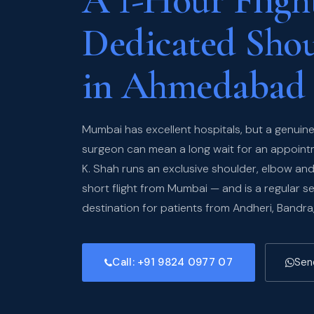
A 1-Hour Flight
Dedicated Sho
in Ahmedabad
Mumbai has excellent hospitals, but a genuine
surgeon can mean a long wait for an appointme
K. Shah runs an exclusive shoulder, elbow a
short flight from Mumbai — and is a regular s
destination for patients from Andheri, Bandra
Call: +91 9824 0977 07
Sen