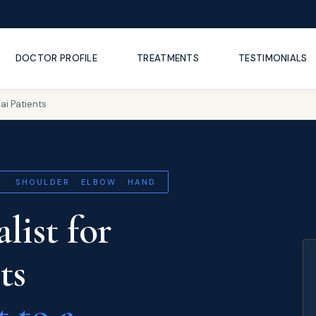
DOCTOR PROFILE
TREATMENTS
TESTIMONIALS
ai Patients
 · SHOULDER · ELBOW · HAND
list for
ts