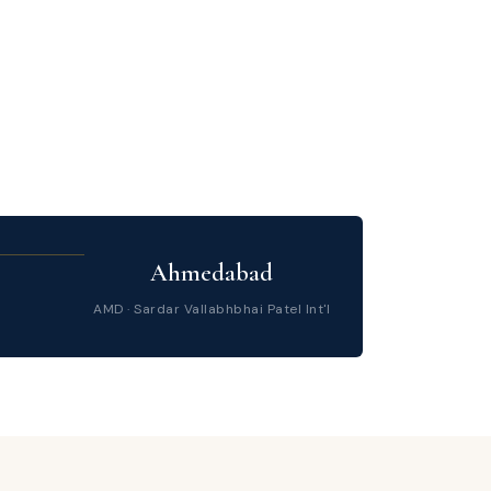
Ahmedabad
AMD · Sardar Vallabhbhai Patel Int'l