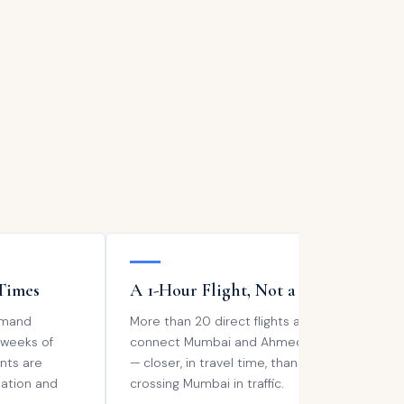
Times
A 1-Hour Flight, Not a Trek
M
emand
More than 20 direct flights a day
Se
 weeks of
connect Mumbai and Ahmedabad
re
nts are
— closer, in travel time, than
Ah
tation and
crossing Mumbai in traffic.
pr