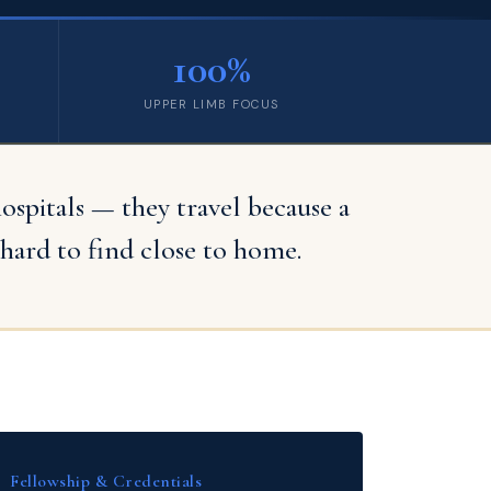
100%
UPPER LIMB FOCUS
pitals — they travel because a
hard to find close to home.
Fellowship & Credentials