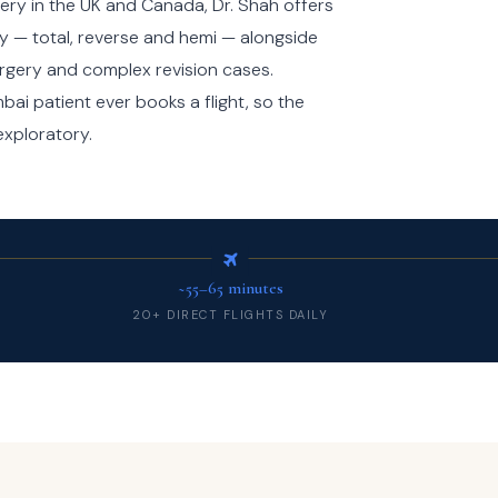
ery in the UK and Canada, Dr. Shah offers
y — total, reverse and hemi — alongside
surgery and complex revision cases.
ai patient ever books a flight, so the
 exploratory.
~55–65 minutes
20+ DIRECT FLIGHTS DAILY